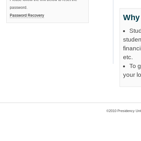
password.
Why 
Password Recovery
Stud
studen
financ
etc.
To g
your l
©2010 Presidency Uni