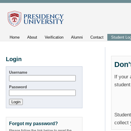
Home
About
Verification
Alumni
Contact
Student Log
Login
Don'
Username
If your
student
Password
Student
collect
Forgot my password?
Please follow the link below to reset the