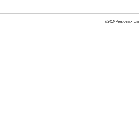
©2010 Presidency Uni