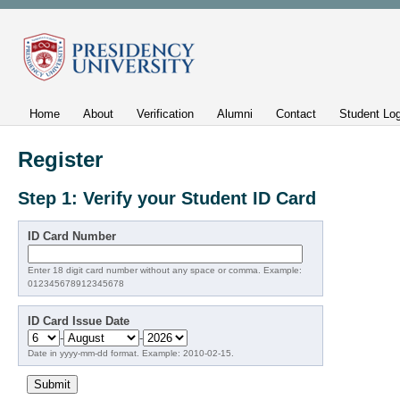
Home
About
Verification
Alumni
Contact
Student Log
Register
Step 1: Verify your Student ID Card
ID Card Number
Enter 18 digit card number without any space or comma. Example:
012345678912345678
ID Card Issue Date
-
-
Date in yyyy-mm-dd format. Example: 2010-02-15.