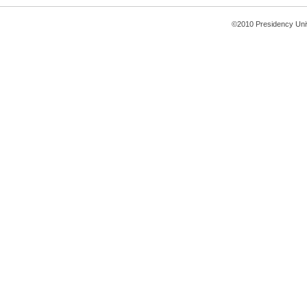
©2010 Presidency Uni