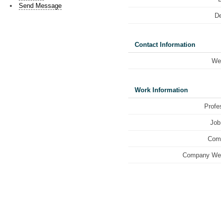
Send Message
De
Contact Information
We
Work Information
Profe
Job 
Com
Company Web