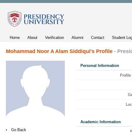
Home
About
Verification
Alumni
Contact
Student Log
Mohammad Noor A Alam Siddiqui's Profile
- Presi
Personal Information
Profile
Ge
Loc
Academic Information
Go Back