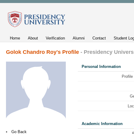
Home
About
Verification
Alumni
Contact
Student Log
Golok Chandro Roy's Profile
- Presidency Univers
Personal Information
Profile
Ge
Loc
Academic Information
Go Back