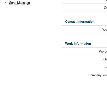
Send Message
De
Contact Information
We
Work Information
Profe
Job 
Com
Company Web