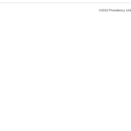
©2010 Presidency Uni