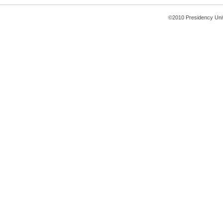
©2010 Presidency Uni