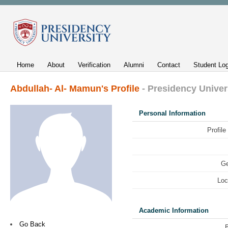
Home
About
Verification
Alumni
Contact
Student Log
Abdullah- Al- Mamun's Profile
- Presidency Univer
Personal Information
Profile
Ge
Loc
Academic Information
Go Back