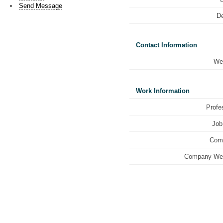
Send Message
De
Contact Information
We
Work Information
Profe
Job 
Com
Company Web