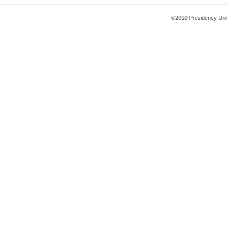
©2010 Presidency Uni