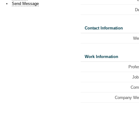
Send Message
De
Contact Information
We
Work Information
Profe
Job 
Com
Company Web