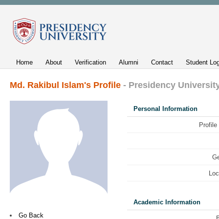
Home
About
Verification
Alumni
Contact
Student Log
Md. Rakibul Islam's Profile
- Presidency Universit
Personal Information
Profile
Ge
Loc
Academic Information
Go Back