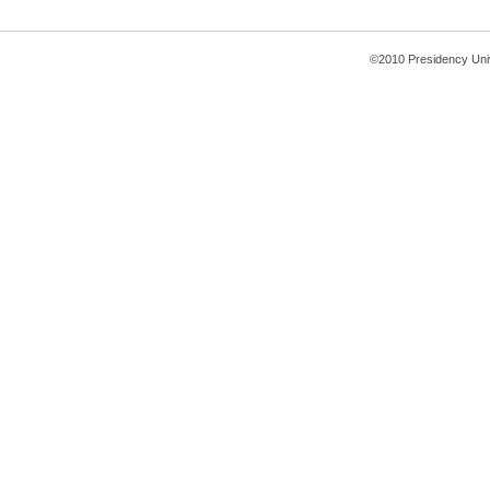
©2010 Presidency Uni