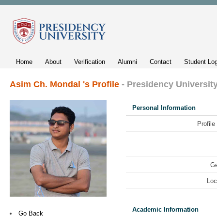
Home
About
Verification
Alumni
Contact
Student Log
Asim Ch. Mondal 's Profile
- Presidency Universit
Personal Information
Profile
Ge
Loc
Academic Information
Go Back