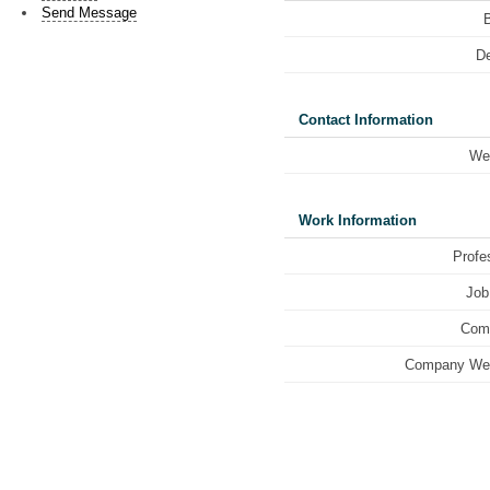
Send Message
De
Contact Information
We
Work Information
Profe
Job 
Com
Company Web