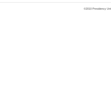
©2010 Presidency Uni