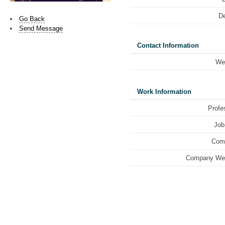
De
Go Back
Send Message
Contact Information
We
Work Information
Profe
Job 
Com
Company Web