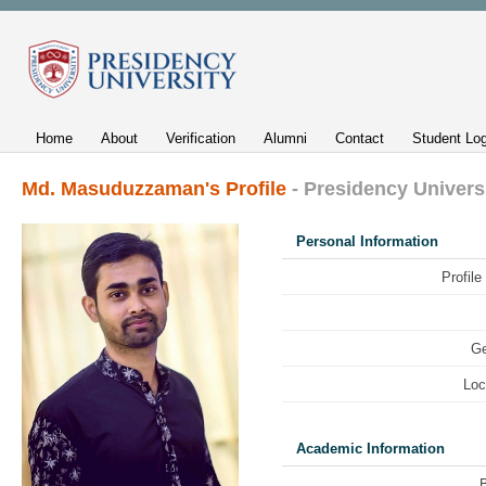
Home
About
Verification
Alumni
Contact
Student Log
Md. Masuduzzaman's Profile
- Presidency Univers
Personal Information
Profile
Ge
Loc
Academic Information