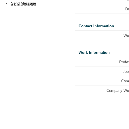
Send Message
De
Contact Information
We
Work Information
Profe
Job 
Com
Company Web