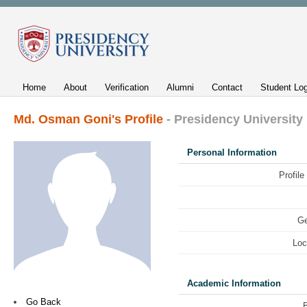
Home
About
Verification
Alumni
Contact
Student Log
Md. Osman Goni's Profile
- Presidency University
Personal Information
Profile
Ge
Loc
Academic Information
Go Back