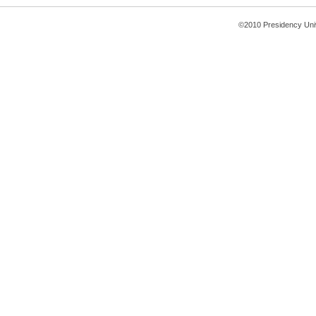
©2010 Presidency Uni