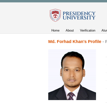
Home
About
Verification
Alu
Md. Forhad Khan's Profile
- 