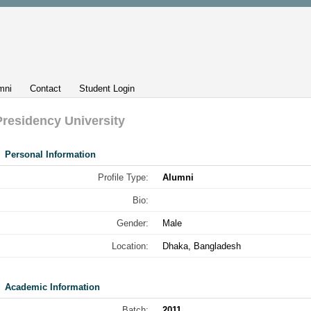
mni
Contact
Student Login
Presidency University
Personal Information
Profile Type:
Alumni
Bio:
Gender:
Male
Location:
Dhaka, Bangladesh
Academic Information
Batch:
2011