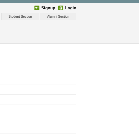
Signup
Login
Student Section
Alumni Section