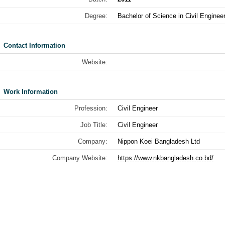
Degree:
Bachelor of Science in Civil Enginee
Contact Information
Website:
Work Information
Profession:
Civil Engineer
Job Title:
Civil Engineer
Company:
Nippon Koei Bangladesh Ltd
Company Website:
https://www.nkbangladesh.co.bd/