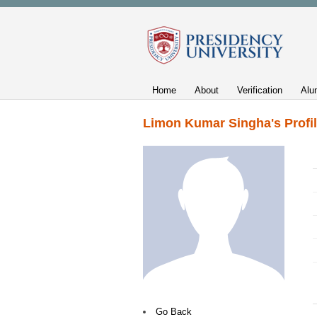
Home
About
Verification
Alu
Limon Kumar Singha's Profi
Go Back