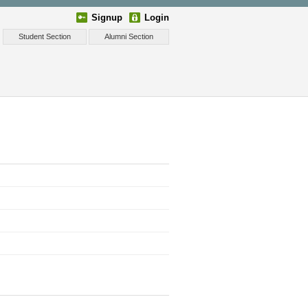
Signup
Login
Student Section
Alumni Section