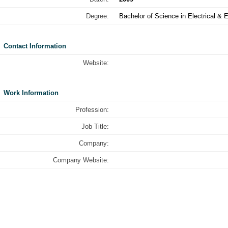
Degree:
Bachelor of Science in Electrical & 
Contact Information
Website:
Work Information
Profession:
Job Title:
Company:
Company Website: