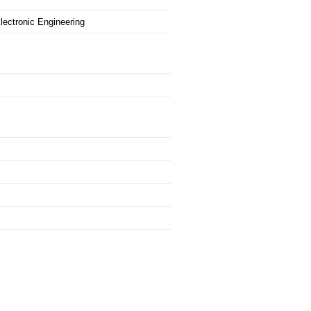
Electronic Engineering