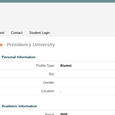
mni
Contact
Student Login
le
- Presidency University
Personal Information
Profile Type:
Alumni
Bio:
Gender:
Location:
,
Academic Information
Batch:
2009