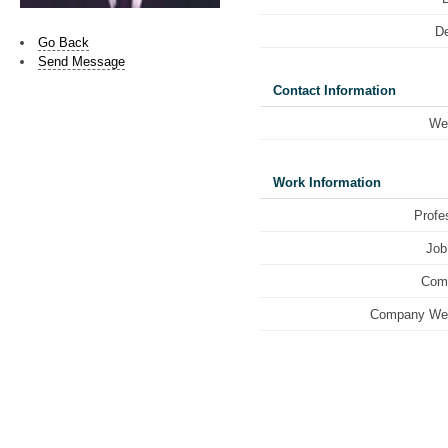
De
Go Back
Send Message
Contact Information
We
Work Information
Profe
Job 
Com
Company Web