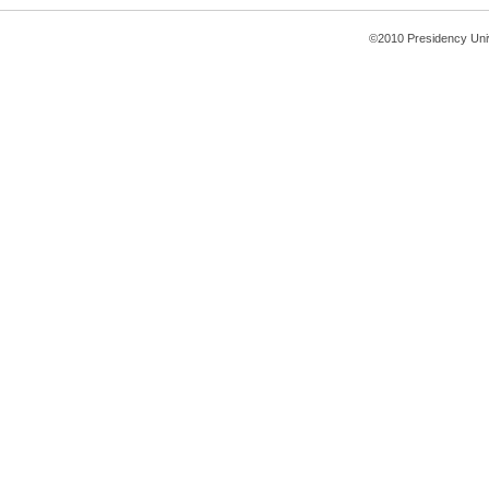
©2010 Presidency Uni