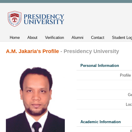
Home
About
Verification
Alumni
Contact
Student Log
A.M. Jakaria's Profile
- Presidency University
Personal Information
Profile
Ge
Loc
Academic Information