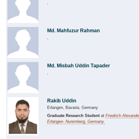
,
Md. Mahfuzur Rahman
,
Md. Misbah Uddin Tapader
,
Rakib Uddin
Erlangen, Bavaria, Germany
Graduate Research Student
at
Friedrich Alexande
Erlangen- Nuremberg, Germany.