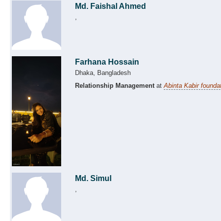
Md. Faishal Ahmed
,
Farhana Hossain
Dhaka, Bangladesh
Relationship Management
at
Abinta Kabir founda
Md. Simul
,