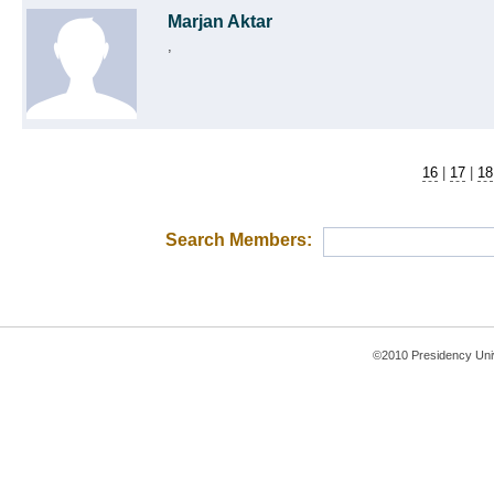
Marjan Aktar
,
16
|
17
|
18
Search Members:
©2010 Presidency Uni