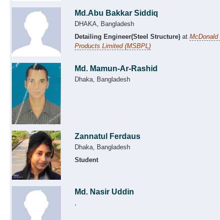
Md.Abu Bakkar Siddiq
DHAKA, Bangladesh
Detailing Engineer(Steel Structure)
at
McDonald S
Products Limited (MSBPL)
Md. Mamun-Ar-Rashid
Dhaka, Bangladesh
Zannatul Ferdaus
Dhaka, Bangladesh
Student
Md. Nasir Uddin
,