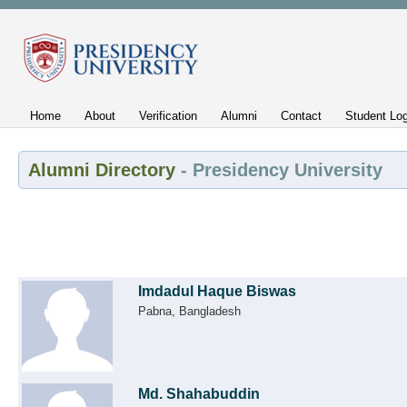
Home
About
Verification
Alumni
Contact
Student Log
Alumni Directory
- Presidency University
Imdadul Haque Biswas
Pabna, Bangladesh
Md. Shahabuddin