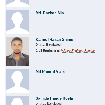
Md. Rayhan Mia
,
Kamrul Hasan Shimul
Dhaka, Bangladesh
Civil Engineer
at
Militery Engineer Services
Md Kamrul Alam
,
Sanjida Haque Roshni
Dhaka , Bangladesh