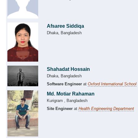
Afsaree Siddiqa
Dhaka, Bangladesh
Shahadat Hossain
Dhaka, Bangladesh
Software Engineer
at
Oxford International School
Md. Motiar Rahaman
Kurigram , Bangladesh
Site Engineer
at
Health Engineering Department